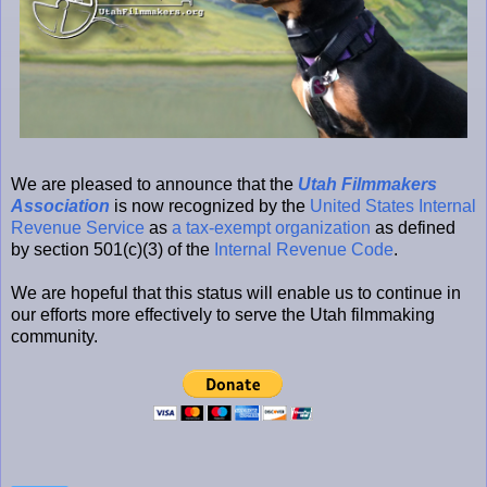
We are pleased to announce that the
Utah Filmmakers
Association
is now recognized by the
United States Internal
Revenue Service
as
a tax-exempt organization
as defined
by section 501(c)(3) of the
Internal Revenue Code
.
We are hopeful that this status will enable us to continue in
our efforts more effectively to serve the Utah filmmaking
community.