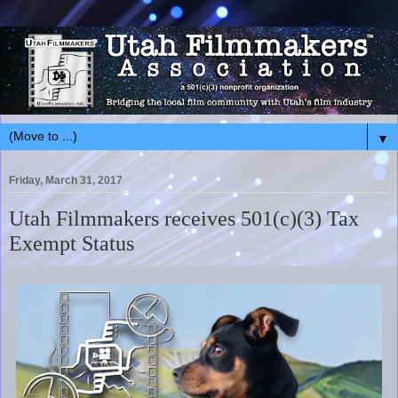
▼
Friday, March 31, 2017
Utah Filmmakers receives 501(c)(3) Tax
Exempt Status