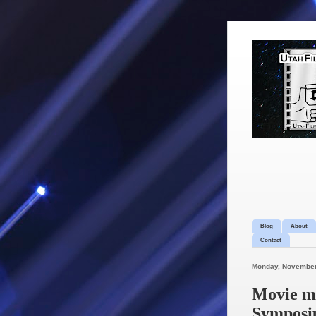
Blog
About
Contact
Monday, November
Movie mo
Symposiu