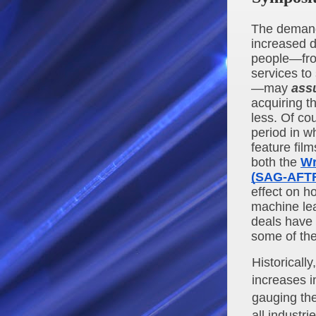
The demand 
increased d
people—fro
services to
—may 
ass
acquiring t
less. Of co
period in wh
feature fil
both the 
Wr
(SAG-AFT
effect on h
machine lea
deals have b
some of the
Historically
increases i
gauging the
all industri