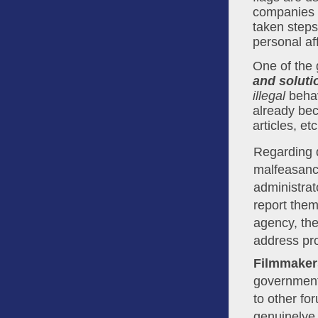
companies 
taken steps
personal af
One of the 
and soluti
illegal
 behav
already be
articles, et
Regarding q
malfeasance
administrat
report them
agency, th
address pr
Filmmaker
government
to other fo
genuinelye 