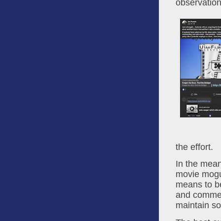
observation
the effort.
In the mea
movie mogul
means to be
and commerc
maintain so