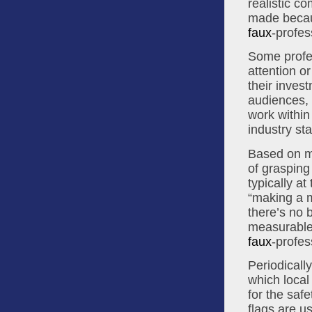
realistic c
made becau
faux
-profes
Some profes
attention o
their invest
audiences, c
work within
industry st
Based on my
of grasping
typically a
“making a m
there’s no b
faux
-profes
Periodicall
which local 
for the saf
flags are u