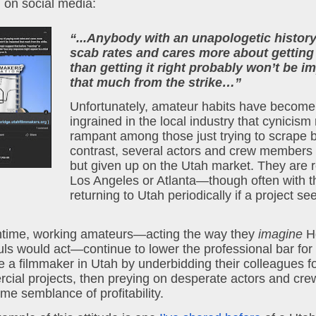
 on social media:
“...Anybody with an unapologetic history
scab rates and cares more about getting 
than getting it right probably won’t be im
that much from the strike…”
Unfortunately, amateur habits have become 
ingrained in the local industry that cynicism 
rampant among those just trying to scrape by 
contrast, several actors and crew members h
but given up on the Utah market. They are re
Los Angeles or Atlanta—though often with th
returning to Utah periodically if a project se
ntime, working amateurs—acting the way they 
imagine
 H
s would act—continue to lower the professional bar for w
 a filmmaker in Utah by underbidding their colleagues fo
ial projects, then preying on desperate actors and crew
me semblance of profitability.