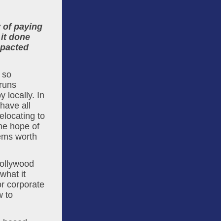
 of paying 
it done 
pacted 
so 
runs 
locally. In 
ave all 
locating to 
e hope of 
ems worth 
ollywood 
hat it 
r corporate 
 to 