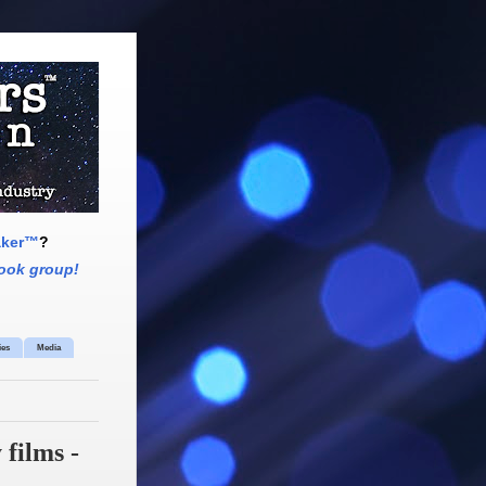
aker™
?
ook group!
ies
Media
films -