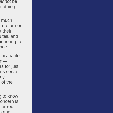
annot
 be 
 business model, something 
 much 
a return on 
 their 
tell, and 
dhering to 
ence.
incapable 
ilm—
 for just 
s serve if 
ny 
measurable impact on the local economy? To put it bluntly, the egos of the 
g to know 
oncern is 
er red 
s and 