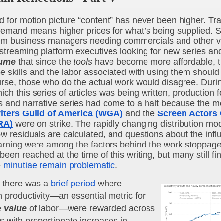
for motion picture “content” has never been higher. Tradi
emand means higher prices for what’s being supplied. Sti
m business managers needing commercials and other v
 streaming platform executives looking for new series an
ume
 that since the 
tools
 have become more affordable, th
he skills and the labor associated with using them should 
urse, those who do the actual work would disagree. Durin
ich this series of articles was being written, production 
ms and narrative series had come to a halt because the m
iters Guild of America (WGA)
 and the 
Screen Actors G
RA)
 were on strike. The rapidly changing distribution mode
ow residuals are calculated, and questions about the influ
rning were among the factors behind the work stoppage.
een reached at the time of this writing, but many still find
 
minutiae remain problematic
.
, there was a 
brief period
 where 
n productivity—an essential metric for 
 
value
 of labor—were rewarded across 
es with proportionate increases in 