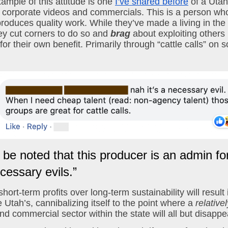
ample of this attitude is one 
I’ve shared before
 of a Uta
 corporate videos and commercials. This is a person who
produces quality work. While they’ve made a living in the l
hey cut corners to do so and 
brag
 about exploiting others i
r their own benefit. Primarily through “cattle calls” on s
d be noted that this producer is an admin fo
cessary evils.”
 short-term profits over long-term sustainability will result 
 Utah’s, cannibalizing itself to the point where a 
relativel
nd commercial sector within the state will all but disappe