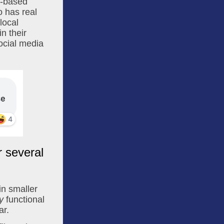
h-based 
 has real 
ocal 
n their 
ocial media 
r several
in smaller 
y
 functional 
ar.