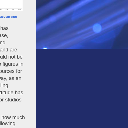
icy Institute
has 
se, 
nd 
and are 
ld not be 
figures in 
urces for 
raw materials, the labor involved in production is treated the same way, as an 
ing 
ttitude has 
or studios 
d how much 
llowing 