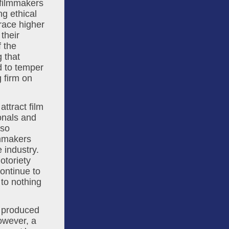
filmmakers 
 ethical 
ace higher 
heir 
 the 
that 
 to temper 
 firm on 
attract film 
onals and 
enabling the maintenance of our existing infrastructure. There are also 
mmakers 
industry. 
toriety 
ontinue to 
to nothing 
 produced 
owever, a 