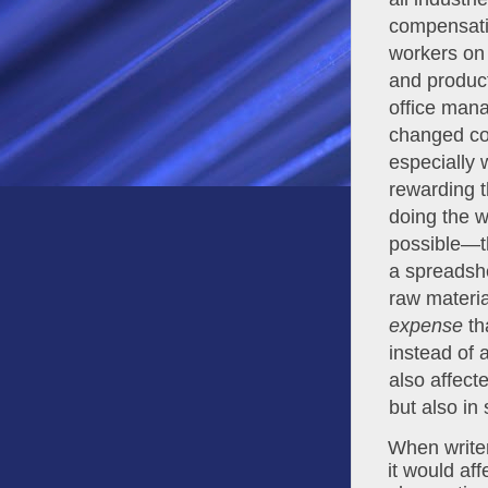
compensatio
workers on 
and product
office mana
changed con
especially 
rewarding t
doing the w
possible—th
a spreadshe
expense
 th
instead of 
also affecte
but also in
When writer
it would aff