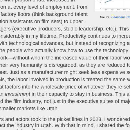
n at every level of employment, from 
factory floors (think background talent 
Source:
Economic Pol
ion assistants on film sets) to upper-
gers (executive producers, studio leadership, etc.). This 
siderably in my lifetime. Productivity continues to increa
with technological advances, but instead of recognizing a
he people who actually know how to use the technology 
ork—without whom the increased value of their labor wou
eir very humanity is disregarded, as they are reduced to 
et. Just as a manufacturer might seek less expensive so
at factors into the wholesale price of whatever they’re sell
an 
investment
 in their capacity to stay in business. This a
d the film industry, not just in the executive suites of maj
 smaller markets like Utah.
s and actors took to the picket lines in 2023, I wondere
ect the industry in Utah. With that in mind, I shared the fo