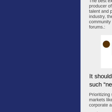
The best ex
producer of
talent and 
industry, t
community fo
forums.:
It shoul
such “ne
Prioritizing
markets like
corporate a