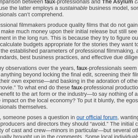
omparison between 
faux
-professionals and 
The Asylum
c
se the latter employs a 
sustainable
sionals can’t comprehend.
sional filmmakers produce quality films that do not gain
r make much money upon their initial release but still see 
ment in the long run. This is because they try to figure out
alculate budgets appropriate for the stories they want to 
 the established parameters of professional filmmaking, a
andards, best business practices, and effective due dilig
 observations over the years, 
faux
-professionals seem 
 anything beyond locking the final edit, screening their f
t their own expense—and basking in the adoration of others
ovie.” To what end do these 
faux
-professional production
enefit to the art form or the industry—to say nothing of a
sionals themselves.
y, someone poses a question in 
our official forum
, wantin
producers and directors they should “avoid.” The initial c
ety of cast and crew—minors in particular—but several oth
sually brought up in the comments. Some local individual