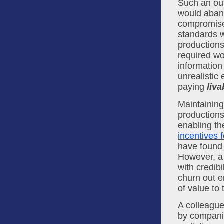
Such an out
would aband
compromises
standards w
productions
required wo
information
unrealistic
paying 
liva
Maintaining
productions
incentives f
have found 
However, a 
with credibi
churn out e
of value to 
A colleague
by companie