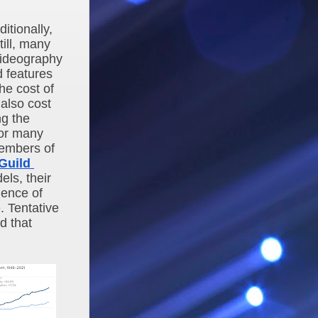
tionally, 
ll, many 
ideography 
d features
e cost of 
also cost 
g the 
for many 
embers of 
uild 
ls, their 
ence of 
 Tentative 
 that 