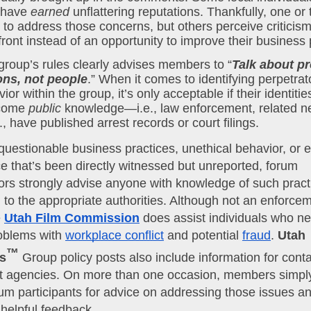
have 
earned
 unflattering reputations. Thankfully, one or
 to address those concerns, but others perceive criticism
front instead of an opportunity to improve their business 
group’s rules clearly advises members to “
Talk about pr
ons, not people
ior within the group, it’s only acceptable if their identitie
come 
public
 knowledge—i.e., law enforcement, related n
c., have published arrest records or court filings.
uestionable business practices, unethical behavior, or 
 that’s been directly witnessed but unreported, forum
ors strongly advise anyone with knowledge of such pract
 to the appropriate authorities. Although not an enforce
e
Utah Film Commission
does assist individuals who ne
oblems with
workplace conflict
and potential
fraud
.
Utah
™
s
Group policy posts also include information for conta
 agencies. On more than one occasion, members simpl
rum participants for advice on addressing those issues a
helpful feedback.