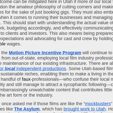
come can be mitigated here in Utah if more of our local 
on the amateur philosophy of cutting corners and making
 for the sake of just booking gigs. They must also embr
hen it comes to running their businesses and managing t
. This should start with understanding the actual value of
rk, budgeting accordingly, and effectively communicating 
 to clients and investors. This also means being prepared
 expectations and advocating for cast and crew by holding
ble
 wages.
 the 
Motion Picture Incentive Program
 will continue to 
 from out-of-state, employing local film industry professi
or 
local
 independent productions
. Some Utah-based fil
sustainable niches, enabling them to make a living in the 
handful of 
faux
-professionals—who confuse their local no
lity and still manage to attract a sycophantic following—c
mbarrassingly unwatchable content that contributes little 
the art form or the industry.
 once asked me if those films are like the “
mockbusters
”
s like 
The Asylum
, which has 
brought work to Utah
. H