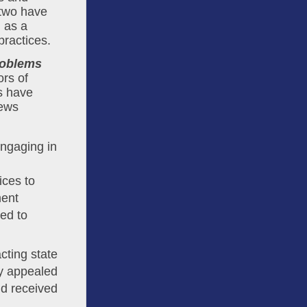
 two have 
 as a 
practices.
oblems 
.” When it comes to identifying perpetrators of 
s have 
ews 
engaging in
ices to
ment
ed to
cting state
y appealed
nd received