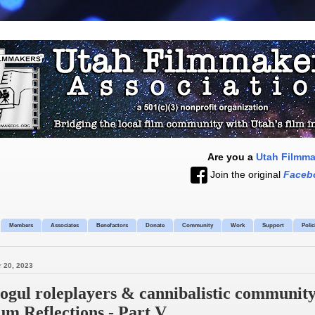
Are you a
Utah Filmm
Join the original
Faceb
Members
Associates
Benefactors
Donate
Community
Work
Support
Polic
 20, 2023
gul roleplayers & cannibalistic community 
m Reflections - Part V