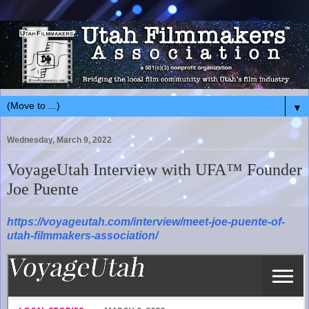
▼
Wednesday, March 9, 2022
VoyageUtah Interview with UFA™ Founder
Joe Puente
https://voyageutah.com/interview/meet-joe-puente-of-
utah-filmmakers-association/